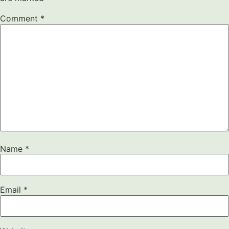
Comment
*
Name
*
Email
*