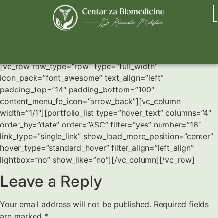
Four Column Grid
[vc_row row_type=”row” type=”full_width”
icon_pack=”font_awesome” text_align=”left”
padding_top=”14″ padding_bottom=”100″
content_menu_fe_icon=”arrow_back”][vc_column
width=”1/1″][portfolio_list type=”hover_text” columns=”4″
order_by=”date” order=”ASC” filter=”yes” number=”16″
link_type=”single_link” show_load_more_position=”center”
hover_type=”standard_hover” filter_align=”left_align”
lightbox=”no” show_like=”no”][/vc_column][/vc_row]
Leave a Reply
Your email address will not be published.
Required fields
are marked
*