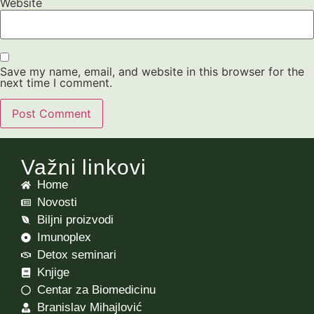
Website
Save my name, email, and website in this browser for the
next time I comment.
Važni linkovi
Home
Novosti
Biljni proizvodi
Imunoplex
Detox seminari
Knjige
Centar za Biomedicinu
Branislav Mihajlović