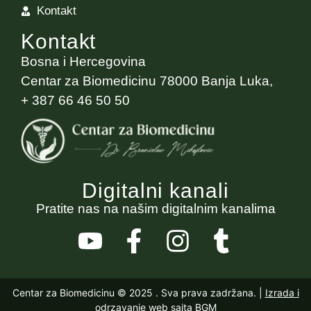
Kontakt
Kontakt
Bosna i Hercegovina
Centar za Biomedicinu 78000 Banja Luka,
+ 387 66 46 50 50
Digitalni kanali
Pratite nas na našim digitalnim kanalima
Centar za Biomedicinu © 2025
. Sva prava zadržana. |
Izrada i
odrzavanje web sajta BGM