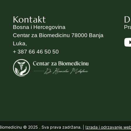
Kontakt
D
Bosna i Hercegovina
Pr
Centar za Biomedicinu 78000 Banja
Luka,
+ 387 66 46 50 50
 Biomedicinu © 2025
. Sva prava zadržana. |
Izrada i odrzavanje we