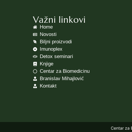
Važni linkovi
Home
Novosti
Biljni proizvodi
Imunoplex
Detox seminari
Knjige
Centar za Biomedicinu
Branislav Mihajlović
Kontakt
Centar za