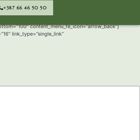
+387 66 46 50 50
bottom=”100″ content_menu_fe_icon=”arrow_back”]
16″ link_type=”single_link”