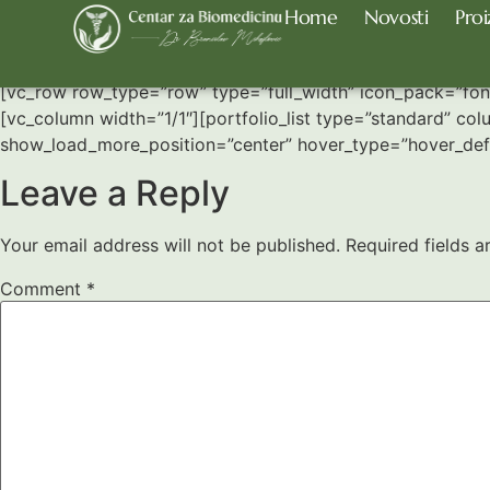
Home
Novosti
Proi
Four Column Grid
[vc_row row_type=”row” type=”full_width” icon_pack=”fo
[vc_column width=”1/1″][portfolio_list type=”standard” col
show_load_more_position=”center” hover_type=”hover_defa
Leave a Reply
Your email address will not be published.
Required fields 
Comment
*