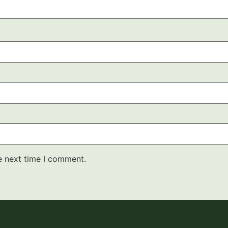
e next time I comment.