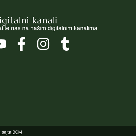
igitalni kanali
atite nas na našim digitalnim kanalima
b sajta BGM