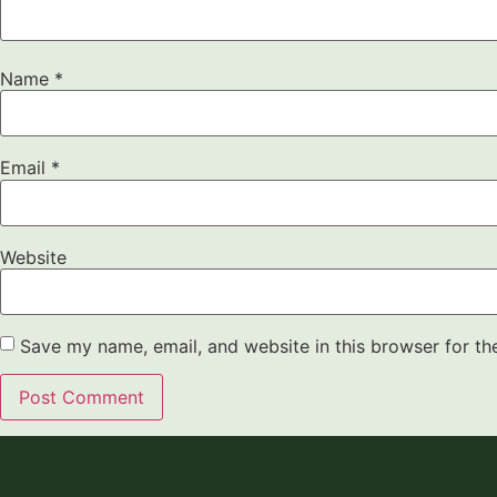
Name
*
Email
*
Website
Save my name, email, and website in this browser for th