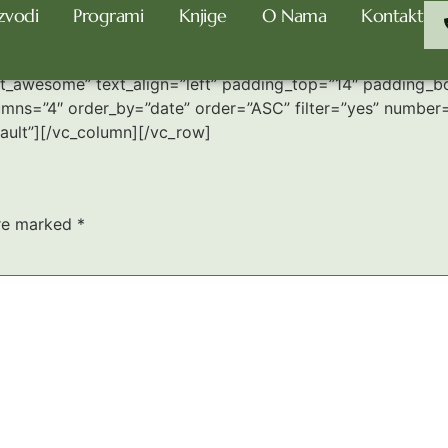
zvodi
Programi
Knjige
O Nama
Kontakt
nt_awesome” text_align=”left” padding_top=”14″ padding_
umns=”4″ order_by=”date” order=”ASC” filter=”yes” number=”
ult”][/vc_column][/vc_row]
are marked
*