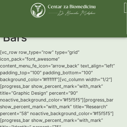
Horizontal Progress
Bars
[vc_row row_type=”row” type=”grid”
icon_pack=”font_awesome”
content_menu_fe_icon=”arrow_back” text_align=”left”
padding_top=”100″ padding_bottom=”100″
background_color=”#ffffff”][vc_column width=”1/2″]
[progress_bar show_percent_mark=”with_mark”
title=”Graphic Design” percent=”90″
noactive_background_color=”#f5f5f5″][progress_bar
show_percent_mark=”with_mark” title=”Research”
percent=”58″ noactive_background_color=”#f5f5f5″]
[progress_bar show_percent_mark=”with_mark”