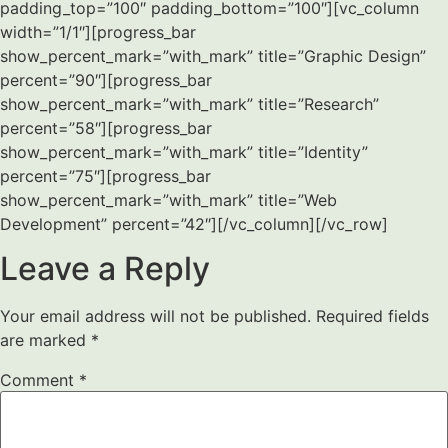
padding_top=”100″ padding_bottom=”100″][vc_column
width=”1/1″][progress_bar
show_percent_mark=”with_mark” title=”Graphic Design”
percent=”90″][progress_bar
show_percent_mark=”with_mark” title=”Research”
percent=”58″][progress_bar
show_percent_mark=”with_mark” title=”Identity”
percent=”75″][progress_bar
show_percent_mark=”with_mark” title=”Web
Development” percent=”42″][/vc_column][/vc_row]
Leave a Reply
Your email address will not be published.
Required fields
are marked
*
Comment
*