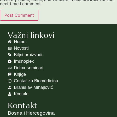
next time I comment.
Važni linkovi
Home
Novosti
Biljni proizvodi
Imunoplex
Detox seminari
Knjige
Centar za Biomedicinu
Branislav Mihajlović
Kontakt
Kontakt
Bosna i Hercegovina