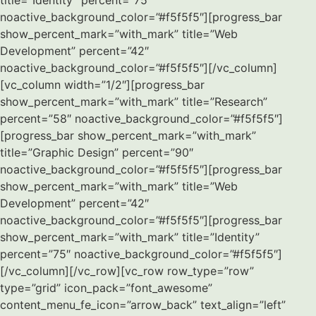
title=”Identity” percent=”75″
noactive_background_color=”#f5f5f5″][progress_bar
show_percent_mark=”with_mark” title=”Web
Development” percent=”42″
noactive_background_color=”#f5f5f5″][/vc_column]
[vc_column width=”1/2″][progress_bar
show_percent_mark=”with_mark” title=”Research”
percent=”58″ noactive_background_color=”#f5f5f5″]
[progress_bar show_percent_mark=”with_mark”
title=”Graphic Design” percent=”90″
noactive_background_color=”#f5f5f5″][progress_bar
show_percent_mark=”with_mark” title=”Web
Development” percent=”42″
noactive_background_color=”#f5f5f5″][progress_bar
show_percent_mark=”with_mark” title=”Identity”
percent=”75″ noactive_background_color=”#f5f5f5″]
[/vc_column][/vc_row][vc_row row_type=”row”
type=”grid” icon_pack=”font_awesome”
content_menu_fe_icon=”arrow_back” text_align=”left”