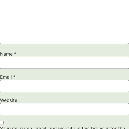
Name
*
Email
*
Website
Save my name, email, and website in this browser for the