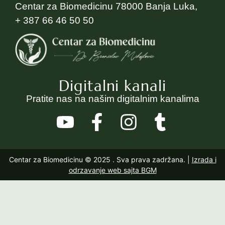
Centar za Biomedicinu 78000 Banja Luka,
+ 387 66 46 50 50
Digitalni kanali
Pratite nas na našim digitalnim kanalima
Centar za Biomedicinu © 2025
. Sva prava zadržana. |
Izrada i
odrzavanje web sajta BGM