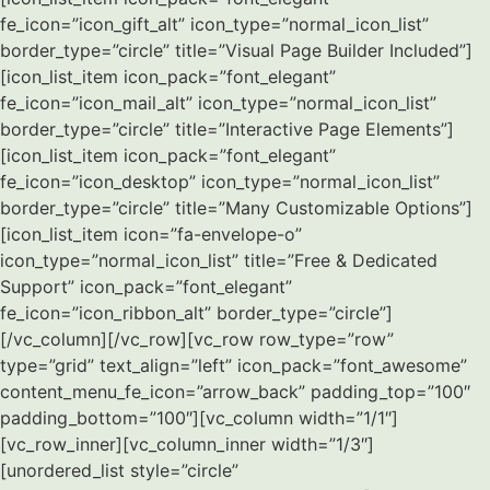
fe_icon=”icon_gift_alt” icon_type=”normal_icon_list”
border_type=”circle” title=”Visual Page Builder Included”]
[icon_list_item icon_pack=”font_elegant”
fe_icon=”icon_mail_alt” icon_type=”normal_icon_list”
border_type=”circle” title=”Interactive Page Elements”]
[icon_list_item icon_pack=”font_elegant”
fe_icon=”icon_desktop” icon_type=”normal_icon_list”
border_type=”circle” title=”Many Customizable Options”]
[icon_list_item icon=”fa-envelope-o”
icon_type=”normal_icon_list” title=”Free & Dedicated
Support” icon_pack=”font_elegant”
fe_icon=”icon_ribbon_alt” border_type=”circle”]
[/vc_column][/vc_row][vc_row row_type=”row”
type=”grid” text_align=”left” icon_pack=”font_awesome”
content_menu_fe_icon=”arrow_back” padding_top=”100″
padding_bottom=”100″][vc_column width=”1/1″]
[vc_row_inner][vc_column_inner width=”1/3″]
[unordered_list style=”circle”