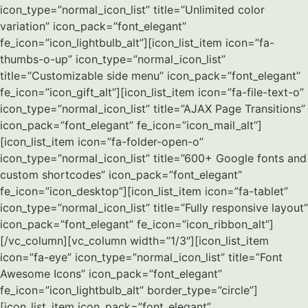
icon_type=”normal_icon_list” title=”Unlimited color
variation” icon_pack=”font_elegant”
fe_icon=”icon_lightbulb_alt”][icon_list_item icon=”fa-
thumbs-o-up” icon_type=”normal_icon_list”
title=”Customizable side menu” icon_pack=”font_elegant”
fe_icon=”icon_gift_alt”][icon_list_item icon=”fa-file-text-o”
icon_type=”normal_icon_list” title=”AJAX Page Transitions”
icon_pack=”font_elegant” fe_icon=”icon_mail_alt”]
[icon_list_item icon=”fa-folder-open-o”
icon_type=”normal_icon_list” title=”600+ Google fonts and
custom shortcodes” icon_pack=”font_elegant”
fe_icon=”icon_desktop”][icon_list_item icon=”fa-tablet”
icon_type=”normal_icon_list” title=”Fully responsive layout”
icon_pack=”font_elegant” fe_icon=”icon_ribbon_alt”]
[/vc_column][vc_column width=”1/3″][icon_list_item
icon=”fa-eye” icon_type=”normal_icon_list” title=”Font
Awesome Icons” icon_pack=”font_elegant”
fe_icon=”icon_lightbulb_alt” border_type=”circle”]
[icon_list_item icon_pack=”font_elegant”