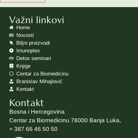
Važni linkovi
Home
Novosti
Biljni proizvodi
Imunoplex
Detox seminari
Knjige
Centar za Biomedicinu
Branislav Mihajlović
Kontakt
Kontakt
Bosna i Hercegovina
Centar za Biomedicinu 78000 Banja Luka,
+ 387 66 46 50 50