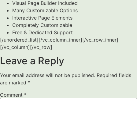
Visual Page Builder Included
Many Customizable Options
Interactive Page Elements
Completely Customizable
Free & Dedicated Support
[/unordered_list][/vc_column_inner][/vc_row_inner]
[/vc_column][/vc_row]
Leave a Reply
Your email address will not be published.
Required fields
are marked
*
Comment
*