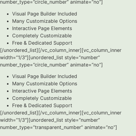
number_type=”circle_number” animate=”no”]
Visual Page Builder Included
Many Customizable Options
Interactive Page Elements
Completely Customizable
Free & Dedicated Support
[/unordered_list][/vc_column_inner][vc_column_inner
width=”1/3″][unordered_list style=”number”
number_type=”circle_number” animate=”no”]
Visual Page Builder Included
Many Customizable Options
Interactive Page Elements
Completely Customizable
Free & Dedicated Support
[/unordered_list][/vc_column_inner][vc_column_inner
width=”1/3″][unordered_list style=”number”
number_type=”transparent_number” animate=”no”]