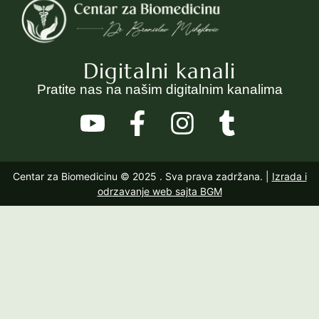
Digitalni kanali
Pratite nas na našim digitalnim kanalima
Centar za Biomedicinu © 2025
. Sva prava zadržana. |
Izrada i
odrzavanje web sajta BGM