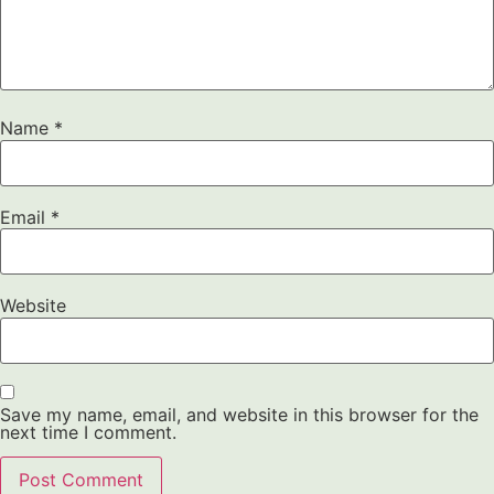
Name
*
Email
*
Website
Save my name, email, and website in this browser for the
next time I comment.