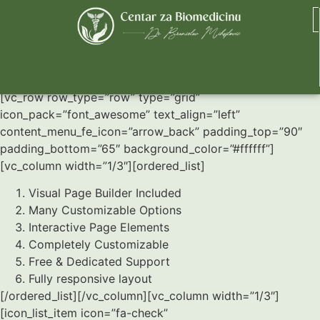
Lists
[vc_row row_type=”row” type=”grid”
icon_pack=”font_awesome” text_align=”left”
content_menu_fe_icon=”arrow_back” padding_top=”90″
padding_bottom=”65″ background_color=”#ffffff”]
[vc_column width=”1/3″][ordered_list]
Visual Page Builder Included
Many Customizable Options
Interactive Page Elements
Completely Customizable
Free & Dedicated Support
Fully responsive layout
[/ordered_list][/vc_column][vc_column width=”1/3″]
[icon_list_item icon=”fa-check”