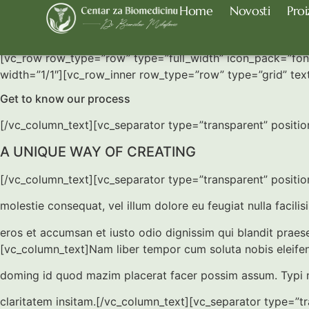
Home
Novosti
Proi
Our Process
[vc_row row_type=”row” type=”full_width” icon_pack=”fo
width=”1/1″][vc_row_inner row_type=”row” type=”grid” tex
Get to know our process
[/vc_column_text][vc_separator type=”transparent” positi
A UNIQUE WAY OF CREATING
[/vc_column_text][vc_separator type=”transparent” position
molestie consequat, vel illum dolore eu feugiat nulla facilis
eros et accumsan et iusto odio dignissim qui blandit prae
[vc_column_text]Nam liber tempor cum soluta nobis eleifen
doming id quod mazim placerat facer possim assum. Typi 
claritatem insitam.[/vc_column_text][vc_separator type=”