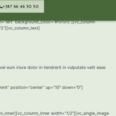
+387 66 46 50 50
n=”left” background_color=”#f5f5f5″][vc_column
/2″][vc_column_text]
eum iriure dolor in hendrerit in vulputate velit esse
arent” position=”center” up=”10″ down=”0″]
mn_inner][vc_column_inner width=”1/2″][vc_single_image