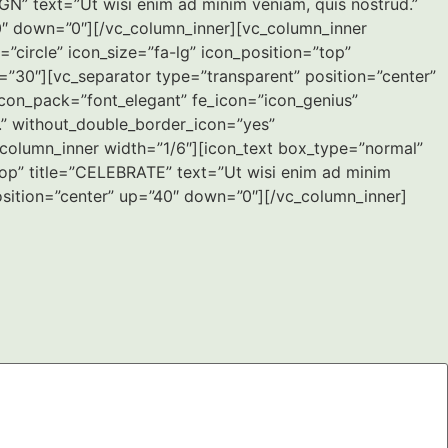
IGN” text=”Ut wisi enim ad minim veniam, quis nostrud.”
0″ down=”0″][/vc_column_inner][vc_column_inner
circle” icon_size=”fa-lg” icon_position=”top”
=”30″][vc_separator type=”transparent” position=”center”
con_pack=”font_elegant” fe_icon=”icon_genius”
r.” without_double_border_icon=”yes”
column_inner width=”1/6″][icon_text box_type=”normal”
top” title=”CELEBRATE” text=”Ut wisi enim ad minim
osition=”center” up=”40″ down=”0″][/vc_column_inner]