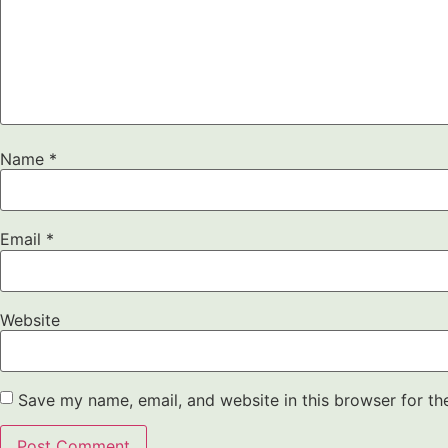
Name
*
Email
*
Website
Save my name, email, and website in this browser for th