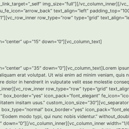
link_target=”_self” img_size=”full”][/vc_column_inner][/
_fe_icon=”arrow_back” text_align=”left” padding_top=”100
″][vc_row_inner row_type=”row” type=”grid” text_align=”le
on=”center” up=”15″ down=”0″][vc_column_text]
n=”center” up=”35″ down=”0″][vc_column_text]Lorem ipsum d
quam erat volutpat. Ut wisi enim ad minim veniam, quis nost
olor in hendrerit in vulputate velit esse molestie consequat
_inner][vc_row_inner row_type=”row” type=”grid” text_ali
 box_border=”yes” icon_pack=”font_elegant” fe_icon=”icon_l
aritatem insitam usus.” custom_icon_size=”30″][vc_separato
t box_type=”normal” box_border=”yes” icon_pack=”font_ele
t=”Eodem modo typi, qui nunc nobis videntur.” without_dou
0″ down=”0″][/vc_column_inner][vc_column_inner width=”1/