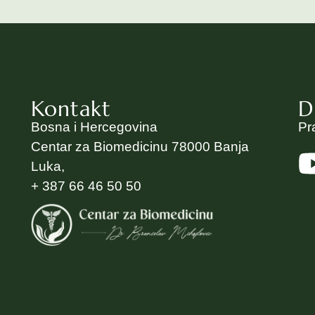
Kontakt
D
Bosna i Hercegovina
Pr
Centar za Biomedicinu 78000 Banja
Luka,
+ 387 66 46 50 50