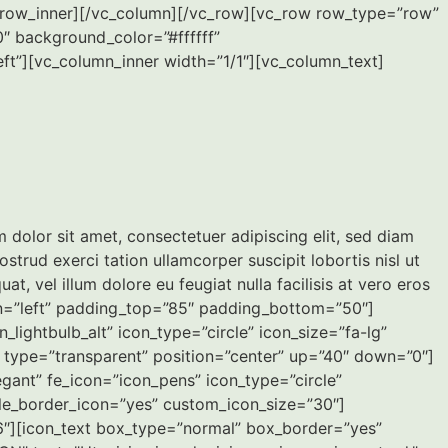
vc_row_inner][/vc_column][/vc_row][vc_row row_type=”row”
″ background_color=”#ffffff”
ft”][vc_column_inner width=”1/1″][vc_column_text]
olor sit amet, consectetuer adipiscing elit, sed diam
rud exerci tation ullamcorper suscipit lobortis nisl ut
, vel illum dolore eu feugiat nulla facilisis at vero eros
gn=”left” padding_top=”85″ padding_bottom=”50″]
ightbulb_alt” icon_type=”circle” icon_size=”fa-lg”
r type=”transparent” position=”center” up=”40″ down=”0″]
gant” fe_icon=”icon_pens” icon_type=”circle”
ble_border_icon=”yes” custom_icon_size=”30″]
6″][icon_text box_type=”normal” box_border=”yes”