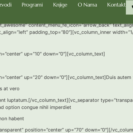
zvodi
Programi
Knjige
O Nama
Kontakt
nt_awesome” content_menu_fe_icon=”arrow_back” text_alig
t_align=”left” padding_top=”80″][vc_column_inner width=”1
on=”center” up=”10″ down=”0″][vc_column_text]
=”center” up=”20″ down=”0″][vc_column_text]Duis autem vel 
is at vero
sent luptatum.[/vc_column_text][vc_separator type=”transp
d option congue nihil imperdiet
non habent
transparent” position=”center” up=”70″ down=”0″][/vc_colu