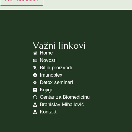
Važni linkovi
Home
Novosti
Biljni proizvodi
Imunoplex
Detox seminari
Knjige
Centar za Biomedicinu
Branislav Mihajlović
Kontakt