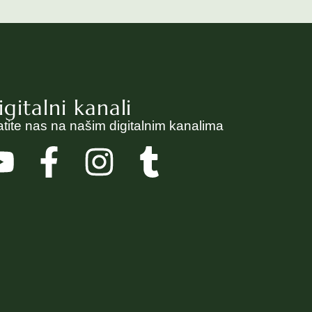
igitalni kanali
atite nas na našim digitalnim kanalima