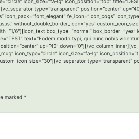
=”circle” icon_size=”fa-lg” icon_position=”top” title=”DES
[vc_separator type=”transparent” position=”center” up=”4
 icon_pack=”font_elegant” fe_icon=”icon_cogs” icon_type=”
 usus.” without_double_border_icon=”yes” custom_icon_size
th=”1/6″][icon_text box_type=”normal” box_border=”yes” i
title=”TEST” text=”Eodem modo typi, qui nunc nobis videntu
osition=”center” up=”40″ down=”0″][/vc_column_inner][vc_
mug” icon_type=”circle” icon_size=”fa-lg” icon_position=”
custom_icon_size=”30″][vc_separator type=”transparent” p
are marked
*