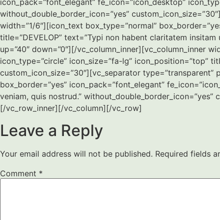
icon_pack=”font_elegant” fe_icon=”icon_desktop” icon_type
without_double_border_icon=”yes” custom_icon_size=”30″]
width=”1/6″][icon_text box_type=”normal” box_border=”yes”
title=”DEVELOP” text=”Typi non habent claritatem insitam
up=”40″ down=”0″][/vc_column_inner][vc_column_inner wid
icon_type=”circle” icon_size=”fa-lg” icon_position=”top” 
custom_icon_size=”30″][vc_separator type=”transparent” p
box_border=”yes” icon_pack=”font_elegant” fe_icon=”icon_
veniam, quis nostrud.” without_double_border_icon=”yes” 
[/vc_row_inner][/vc_column][/vc_row]
Leave a Reply
Your email address will not be published.
Required fields 
Comment
*