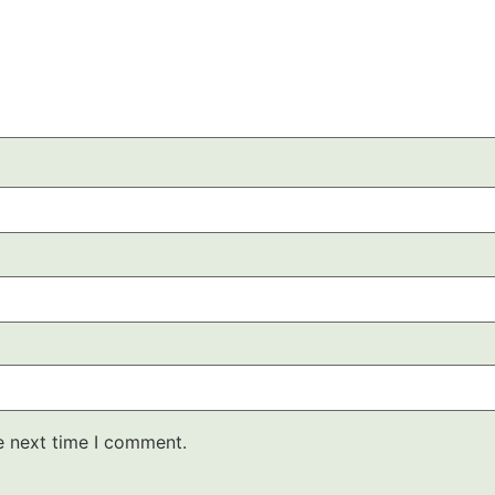
e next time I comment.