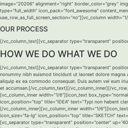
image=”20206″ alignment=”right” border_color=”grey” img_
type=”full_width” icon_pack=”font_awesome” content_menu
use_row_as_full_screen_section=”no”][vc_column width=”1/1
OUR PROCESS
[/vc_column_text][vc_separator type=”transparent” positi
HOW WE DO WHAT WE DO
[/vc_column_text][vc_separator type=”transparent” positio
nonummy nibh euismod tincidunt ut laoreet dolore magna ali
aliquip ex ea commodo consequat. Duis autem vel eum iriure d
et accumsan.[/vc_column_text][/vc_column_inner][/vc_row
[vc_column_inner width=”1/6″][icon_text box_type=”normal”
icon_position=”top” title=”IDEA” text=”Typi non habent cl
[/vc_column_inner][vc_column_inner width=”1/6″][icon_tex
icon_size=”fa-lg” icon_position=”top” title=”SKETCH” tex
[vc_separator type=”transparent” position=”center” up=”4