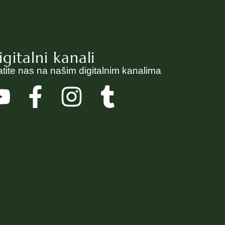
igitalni kanali
atite nas na našim digitalnim kanalima