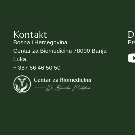
Kontakt
D
Bosna i Hercegovina
Pr
Centar za Biomedicinu 78000 Banja
Luka,
+ 387 66 46 50 50