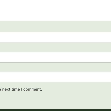
e next time I comment.