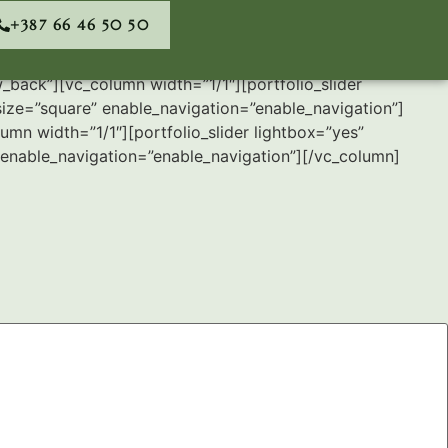
+387 66 46 50 50
back”][vc_column width=”1/1″][portfolio_slider
ize=”square” enable_navigation=”enable_navigation”]
mn width=”1/1″][portfolio_slider lightbox=”yes”
enable_navigation=”enable_navigation”][/vc_column]