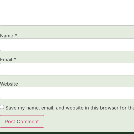
Name
*
Email
*
Website
Save my name, email, and website in this browser for th