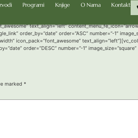
zvodi
Programi
Knjige
O Nama
Kontakt
_awesome” text_align=”left” content_menu_fe_icon=”arrow_
le_link” order_by=”date” order=”ASC” number=”-1″ image_s
idth” icon_pack=”font_awesome” text_align=”left”][vc_colu
_by=”date” order=”DESC” number=”-1″ image_size=”square” 
are marked
*