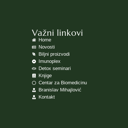
Važni linkovi
Home
Novosti
Biljni proizvodi
Imunoplex
Detox seminari
Knjige
Centar za Biomedicinu
Branislav Mihajlović
Kontakt