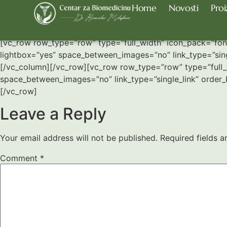
Home
Novosti
Proi
Portfolio Slider
[vc_row row_type=”row” type=”full_width” icon_pack=”font
lightbox=”yes” space_between_images=”no” link_type=”sing
[/vc_column][/vc_row][vc_row row_type=”row” type=”full_w
space_between_images=”no” link_type=”single_link” order
[/vc_row]
Leave a Reply
Your email address will not be published.
Required fields 
Comment
*