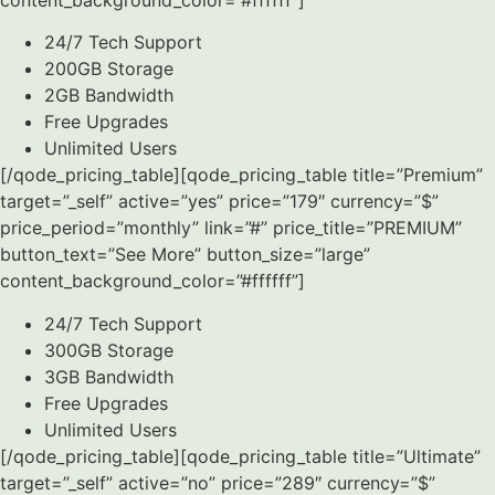
24/7 Tech Support
200GB Storage
2GB Bandwidth
Free Upgrades
Unlimited Users
[/qode_pricing_table][qode_pricing_table title=”Premium”
target=”_self” active=”yes” price=”179″ currency=”$”
price_period=”monthly” link=”#” price_title=”PREMIUM”
button_text=”See More” button_size=”large”
content_background_color=”#ffffff”]
24/7 Tech Support
300GB Storage
3GB Bandwidth
Free Upgrades
Unlimited Users
[/qode_pricing_table][qode_pricing_table title=”Ultimate”
target=”_self” active=”no” price=”289″ currency=”$”