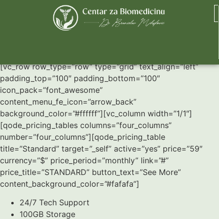
Pricing Tables
[vc_row row_type=”row” type=”grid” text_align=”left”
padding_top=”100″ padding_bottom=”100″
icon_pack=”font_awesome”
content_menu_fe_icon=”arrow_back”
background_color=”#ffffff”][vc_column width=”1/1″]
[qode_pricing_tables columns=”four_columns”
number=”four_columns”][qode_pricing_table
title=”Standard” target=”_self” active=”yes” price=”59″
currency=”$” price_period=”monthly” link=”#”
price_title=”STANDARD” button_text=”See More”
content_background_color=”#fafafa”]
24/7 Tech Support
100GB Storage