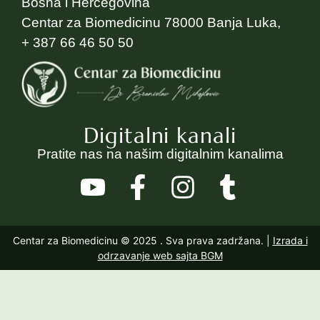
Bosna i Hercegovina
Centar za Biomedicinu 78000 Banja Luka,
+ 387 66 46 50 50
Digitalni kanali
Pratite nas na našim digitalnim kanalima
Centar za Biomedicinu © 2025
. Sva prava zadržana. |
Izrada i
odrzavanje web sajta BGM