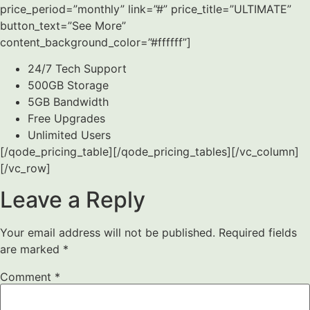
price_period=”monthly” link=”#” price_title=”ULTIMATE”
button_text=”See More”
content_background_color=”#ffffff”]
24/7 Tech Support
500GB Storage
5GB Bandwidth
Free Upgrades
Unlimited Users
[/qode_pricing_table][/qode_pricing_tables][/vc_column]
[/vc_row]
Leave a Reply
Your email address will not be published.
Required fields
are marked
*
Comment
*