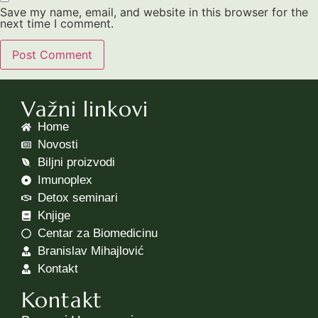
Save my name, email, and website in this browser for the
next time I comment.
Važni linkovi
Home
Novosti
Biljni proizvodi
Imunoplex
Detox seminari
Knjige
Centar za Biomedicinu
Branislav Mihajlović
Kontakt
Kontakt