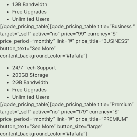
1GB Bandwidth
Free Upgrades
Unlimited Users
[/qode_pricing_table][qode_pricing_table title=”Business ”
target=”_self” active=”no” price=”99″ currency=”$”
price_period=”monthly” link=”#” price_title=”BUSINESS”
button_text=”See More”
content_background_color=”#fafafa”]
24/7 Tech Support
200GB Storage
2GB Bandwidth
Free Upgrades
Unlimited Users
[/qode_pricing_table][qode_pricing_table title=”Premium”
target=”_self” active=”no” price=”179″ currency=”$”
price_period=”monthly” link=”#” price_title=”PREMIUM”
button_text=”See More” button_size=”large”
content_background_color=”#fafafa”]