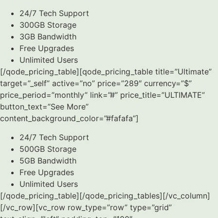
24/7 Tech Support
300GB Storage
3GB Bandwidth
Free Upgrades
Unlimited Users
[/qode_pricing_table][qode_pricing_table title=”Ultimate”
target=”_self” active=”no” price=”289″ currency=”$”
price_period=”monthly” link=”#” price_title=”ULTIMATE”
button_text=”See More”
content_background_color=”#fafafa”]
24/7 Tech Support
500GB Storage
5GB Bandwidth
Free Upgrades
Unlimited Users
[/qode_pricing_table][/qode_pricing_tables][/vc_column]
[/vc_row][vc_row row_type=”row” type=”grid”