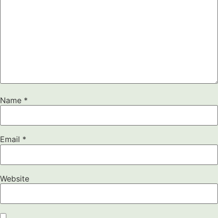
Name
*
Email
*
Website