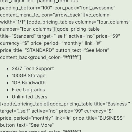
text_align=”left” padding_top=”100″
padding_bottom=”100″ icon_pack=”font_awesome”
content_menu_fe_icon=”arrow_back”][vc_column
width=”1/1″][qode_pricing_tables columns=”four_columns”
number=”four_columns”][qode_pricing_table
title=”Standard” target=”_self” active=”no” price=”59″
currency=”$” price_period=”monthly” link=”#”
price_title=”STANDARD” button_text=”See More”
content_background_color=”#ffffff”]
24/7 Tech Support
100GB Storage
1GB Bandwidth
Free Upgrades
Unlimited Users
[/qode_pricing_table][qode_pricing_table title=”Business ”
target=”_self” active=”no” price=”99″ currency=”$”
price_period=”monthly” link=”#” price_title=”BUSINESS”
button_text=”See More”
content_background_color=”#ffffff”]