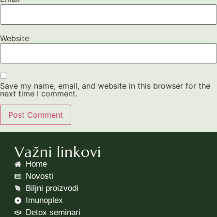
Website
Save my name, email, and website in this browser for the
next time I comment.
Važni linkovi
Home
Novosti
Biljni proizvodi
Imunoplex
Detox seminari