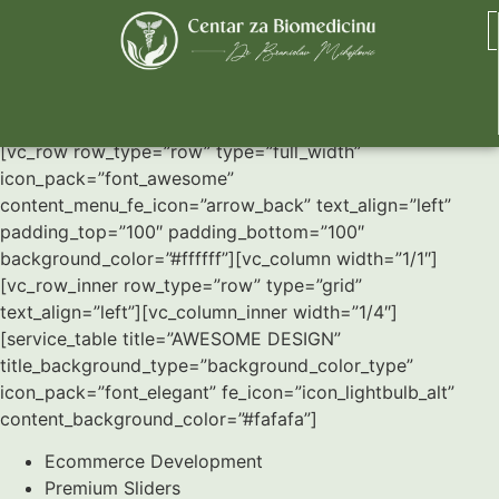
Service Tables
[vc_row row_type=”row” type=”full_width”
icon_pack=”font_awesome”
content_menu_fe_icon=”arrow_back” text_align=”left”
padding_top=”100″ padding_bottom=”100″
background_color=”#ffffff”][vc_column width=”1/1″]
[vc_row_inner row_type=”row” type=”grid”
text_align=”left”][vc_column_inner width=”1/4″]
[service_table title=”AWESOME DESIGN”
title_background_type=”background_color_type”
icon_pack=”font_elegant” fe_icon=”icon_lightbulb_alt”
content_background_color=”#fafafa”]
Ecommerce Development
Premium Sliders