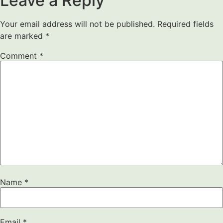
Leave a Reply
Your email address will not be published.
Required fields
are marked
*
Comment
*
Name
*
Email
*