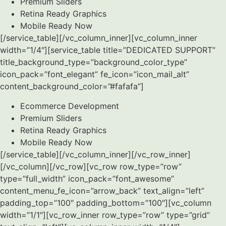
Premium Sliders
Retina Ready Graphics
Mobile Ready Now
[/service_table][/vc_column_inner][vc_column_inner
width=”1/4″][service_table title=”DEDICATED SUPPORT”
title_background_type=”background_color_type”
icon_pack=”font_elegant” fe_icon=”icon_mail_alt”
content_background_color=”#fafafa”]
Ecommerce Development
Premium Sliders
Retina Ready Graphics
Mobile Ready Now
[/service_table][/vc_column_inner][/vc_row_inner]
[/vc_column][/vc_row][vc_row row_type=”row”
type=”full_width” icon_pack=”font_awesome”
content_menu_fe_icon=”arrow_back” text_align=”left”
padding_top=”100″ padding_bottom=”100″][vc_column
width=”1/1″][vc_row_inner row_type=”row” type=”grid”