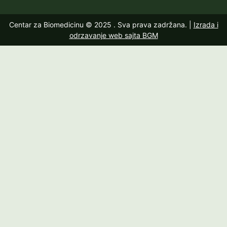
Centar za Biomedicinu © 2025
. Sva prava zadržana. |
Izrada i
odrzavanje web sajta BGM