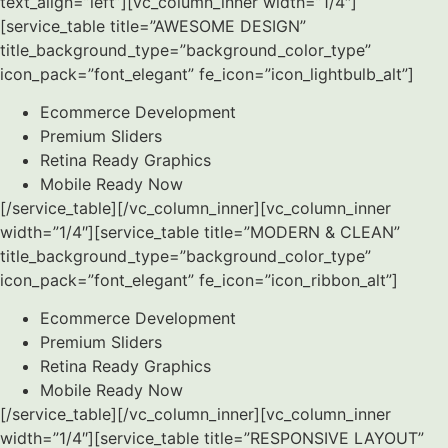
text_align=”left”][vc_column_inner width=”1/4″]
[service_table title=”AWESOME DESIGN”
title_background_type=”background_color_type”
icon_pack=”font_elegant” fe_icon=”icon_lightbulb_alt”]
Ecommerce Development
Premium Sliders
Retina Ready Graphics
Mobile Ready Now
[/service_table][/vc_column_inner][vc_column_inner
width=”1/4″][service_table title=”MODERN & CLEAN”
title_background_type=”background_color_type”
icon_pack=”font_elegant” fe_icon=”icon_ribbon_alt”]
Ecommerce Development
Premium Sliders
Retina Ready Graphics
Mobile Ready Now
[/service_table][/vc_column_inner][vc_column_inner
width=”1/4″][service_table title=”RESPONSIVE LAYOUT”