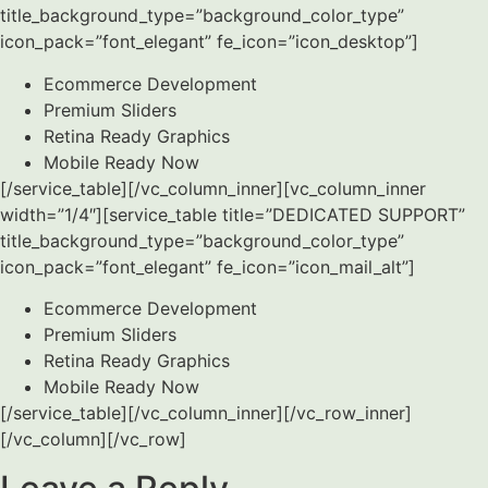
title_background_type=”background_color_type”
icon_pack=”font_elegant” fe_icon=”icon_desktop”]
Ecommerce Development
Premium Sliders
Retina Ready Graphics
Mobile Ready Now
[/service_table][/vc_column_inner][vc_column_inner
width=”1/4″][service_table title=”DEDICATED SUPPORT”
title_background_type=”background_color_type”
icon_pack=”font_elegant” fe_icon=”icon_mail_alt”]
Ecommerce Development
Premium Sliders
Retina Ready Graphics
Mobile Ready Now
[/service_table][/vc_column_inner][/vc_row_inner]
[/vc_column][/vc_row]