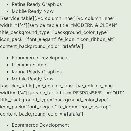
Retina Ready Graphics
Mobile Ready Now
[/service_table][/vc_column_inner][vc_column_inner
width=”1/4″][service_table title=”MODERN & CLEAN”
title_background_type=”background_color_type”
icon_pack=”font_elegant” fe_icon=”icon_ribbon_alt”
content_background_color=”#fafafa”]
Ecommerce Development
Premium Sliders
Retina Ready Graphics
Mobile Ready Now
[/service_table][/vc_column_inner][vc_column_inner
width=”1/4″][service_table title=”RESPONSIVE LAYOUT”
title_background_type=”background_color_type”
icon_pack=”font_elegant” fe_icon=”icon_desktop”
content_background_color=”#fafafa”]
Ecommerce Development