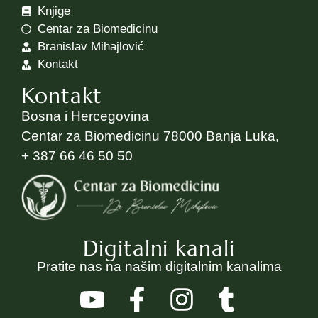
Knjige
Centar za Biomedicinu
Branislav Mihajlović
Kontakt
Kontakt
Bosna i Hercegovina
Centar za Biomedicinu 78000 Banja Luka,
+ 387 66 46 50 50
Digitalni kanali
Pratite nas na našim digitalnim kanalima