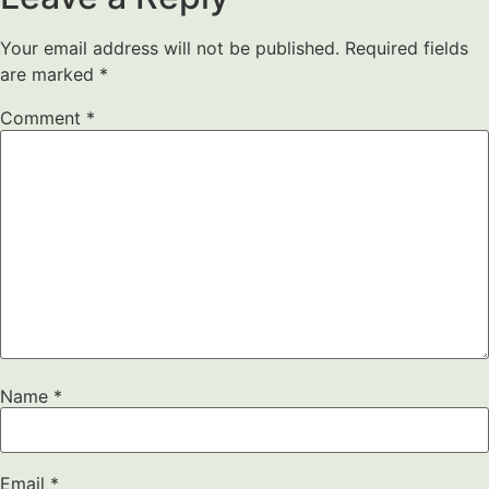
Your email address will not be published.
Required fields
are marked
*
Comment
*
Name
*
Email
*