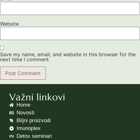
Website
Save my name, email, and website in this browser for the
next time I comment.
Važni linkovi
Home
Novosti
Biljni proizvodi
Imunoplex
Detox seminari