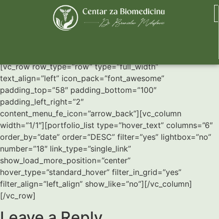
Six Columns Wide
[vc_row row_type=”row” type=”full_width”
text_align=”left” icon_pack=”font_awesome”
padding_top=”58″ padding_bottom=”100″
padding_left_right=”2″
content_menu_fe_icon=”arrow_back”][vc_column
width=”1/1″][portfolio_list type=”hover_text” columns=”6″
order_by=”date” order=”DESC” filter=”yes” lightbox=”no”
number=”18″ link_type=”single_link”
show_load_more_position=”center”
hover_type=”standard_hover” filter_in_grid=”yes”
filter_align=”left_align” show_like=”no”][/vc_column]
[/vc_row]
Leave a Reply