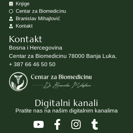
Knjige
Centar za Biomedicinu
Branislav Mihajlović
Kontakt
Kontakt
Bosna i Hercegovina
Centar za Biomedicinu 78000 Banja Luka,
+ 387 66 46 50 50
Digitalni kanali
Pratite nas na našim digitalnim kanalima